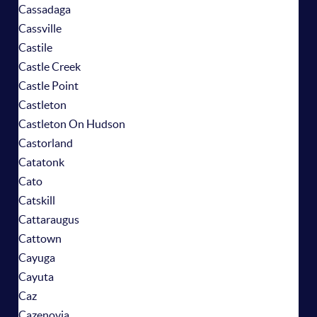
Cassadaga
Cassville
Castile
Castle Creek
Castle Point
Castleton
Castleton On Hudson
Castorland
Catatonk
Cato
Catskill
Cattaraugus
Cattown
Cayuga
Cayuta
Caz
Cazenovia