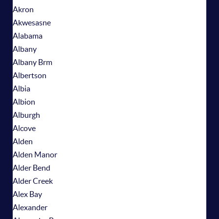
Akron
Akwesasne
Alabama
Albany
Albany Brm
Albertson
Albia
Albion
Alburgh
Alcove
Alden
Alden Manor
Alder Bend
Alder Creek
Alex Bay
Alexander