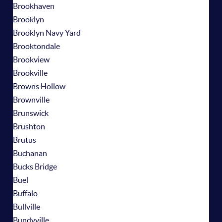
Brookhaven
Brooklyn
Brooklyn Navy Yard
Brooktondale
Brookview
Brookville
Browns Hollow
Brownville
Brunswick
Brushton
Brutus
Buchanan
Bucks Bridge
Buel
Buffalo
Bullville
Bundyville