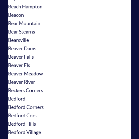
Beach Hampton
Beacon
Bear Mountain
Bear Stearns
Bearsville
Beaver Dams
Beaver Falls
Beaver Fls
Beaver Meadow
Beaver River
Beckers Corners
Bedford
Bedford Corners
Bedford Cors
Bedford Hills
Bedford Village