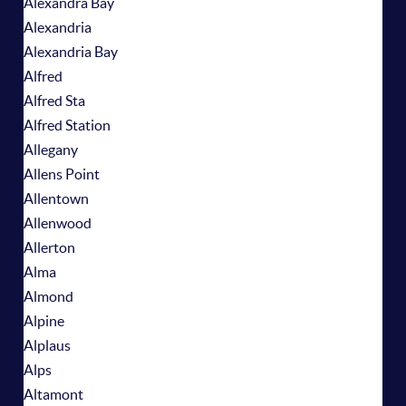
Alexandra Bay
Alexandria
Alexandria Bay
Alfred
Alfred Sta
Alfred Station
Allegany
Allens Point
Allentown
Allenwood
Allerton
Alma
Almond
Alpine
Alplaus
Alps
Altamont