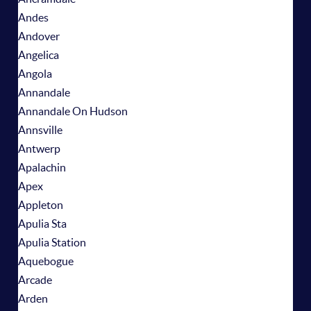
Andes
Andover
Angelica
Angola
Annandale
Annandale On Hudson
Annsville
Antwerp
Apalachin
Apex
Appleton
Apulia Sta
Apulia Station
Aquebogue
Arcade
Arden