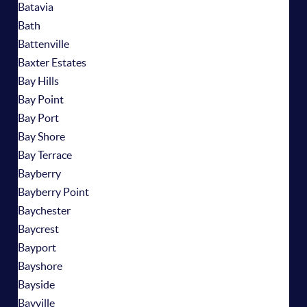
Batavia
Bath
Battenville
Baxter Estates
Bay Hills
Bay Point
Bay Port
Bay Shore
Bay Terrace
Bayberry
Bayberry Point
Baychester
Baycrest
Bayport
Bayshore
Bayside
Bayville