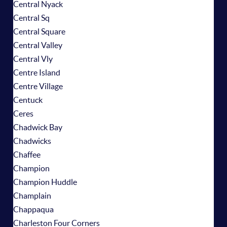
Central Nyack
Central Sq
Central Square
Central Valley
Central Vly
Centre Island
Centre Village
Centuck
Ceres
Chadwick Bay
Chadwicks
Chaffee
Champion
Champion Huddle
Champlain
Chappaqua
Charleston Four Corners