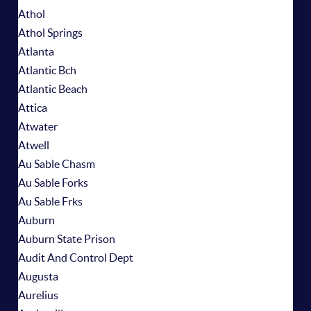
Athol
Athol Springs
Atlanta
Atlantic Bch
Atlantic Beach
Attica
Atwater
Atwell
Au Sable Chasm
Au Sable Forks
Au Sable Frks
Auburn
Auburn State Prison
Audit And Control Dept
Augusta
Aurelius