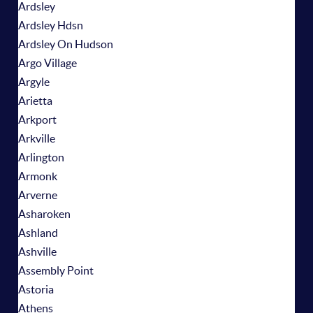
Ardsley
Ardsley Hdsn
Ardsley On Hudson
Argo Village
Argyle
Arietta
Arkport
Arkville
Arlington
Armonk
Arverne
Asharoken
Ashland
Ashville
Assembly Point
Astoria
Athens