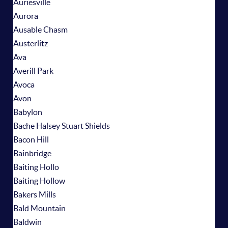
Auriesville
Aurora
Ausable Chasm
Austerlitz
Ava
Averill Park
Avoca
Avon
Babylon
Bache Halsey Stuart Shields
Bacon Hill
Bainbridge
Baiting Hollo
Baiting Hollow
Bakers Mills
Bald Mountain
Baldwin