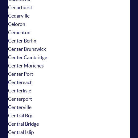
Cedarhurst
Cedarville
Celoron
Cementon
Center Berlin
Center Brunswick
Center Cambridge
Center Moriches
Center Port
Centereach
Centerlisle
Centerport
Centerville
Central Brg
Central Bridge
Central Islip