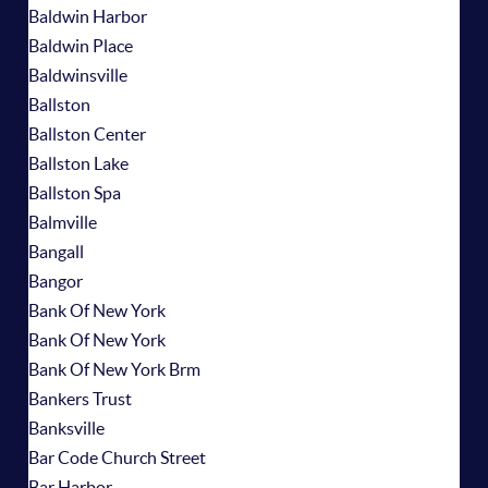
Baldwin Harbor
Baldwin Place
Baldwinsville
Ballston
Ballston Center
Ballston Lake
Ballston Spa
Balmville
Bangall
Bangor
Bank Of New York
Bank Of New York
Bank Of New York Brm
Bankers Trust
Banksville
Bar Code Church Street
Bar Harbor