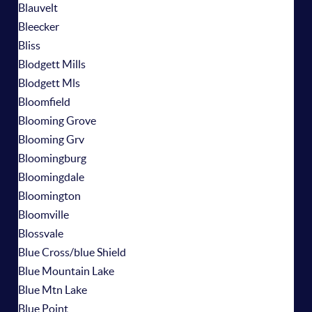
Blauvelt
Bleecker
Bliss
Blodgett Mills
Blodgett Mls
Bloomfield
Blooming Grove
Blooming Grv
Bloomingburg
Bloomingdale
Bloomington
Bloomville
Blossvale
Blue Cross/blue Shield
Blue Mountain Lake
Blue Mtn Lake
Blue Point