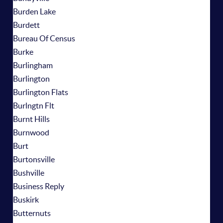
Burden Lake
Burdett
Bureau Of Census
Burke
Burlingham
Burlington
Burlington Flats
Burlngtn Flt
Burnt Hills
Burnwood
Burt
Burtonsville
Bushville
Business Reply
Buskirk
Butternuts