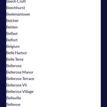
Beech Croft
Beechhurst
Beekmantown
Belcher
Belden
Belfast
Belfort
Belgium
Belle Harbor
Belle Terre
Bellerose
Bellerose Manor
Bellerose Terrace
Bellerose Vil
Bellerose Village
Belleville
Bellevue