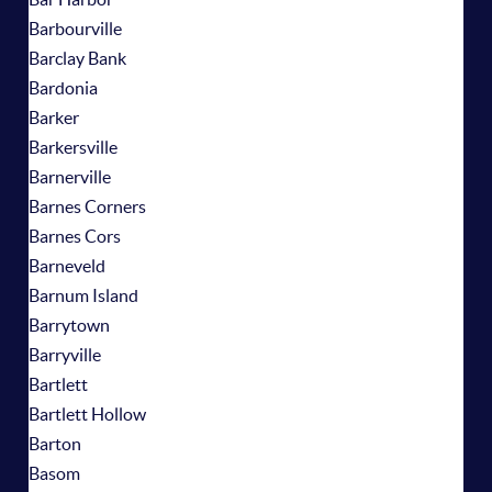
Barbourville
Barclay Bank
Bardonia
Barker
Barkersville
Barnerville
Barnes Corners
Barnes Cors
Barneveld
Barnum Island
Barrytown
Barryville
Bartlett
Bartlett Hollow
Barton
Basom