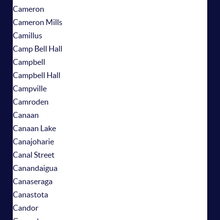
Cameron
Cameron Mills
Camillus
Camp Bell Hall
Campbell
Campbell Hall
Campville
Camroden
Canaan
Canaan Lake
Canajoharie
Canal Street
Canandaigua
Canaseraga
Canastota
Candor