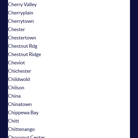
Cherry Valley
Cherryplain
Cherrytown
Chester
Chestertown
Chestnut Rdg
Chestnut Ridge
Cheviot
Chichester
Childwold
Chilson
China
Chinatown
Chippewa Bay
Chitt
Chittenango
Choconut Center