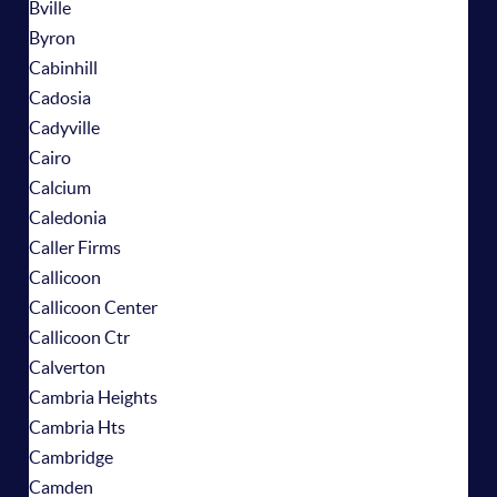
Bville
Byron
Cabinhill
Cadosia
Cadyville
Cairo
Calcium
Caledonia
Caller Firms
Callicoon
Callicoon Center
Callicoon Ctr
Calverton
Cambria Heights
Cambria Hts
Cambridge
Camden