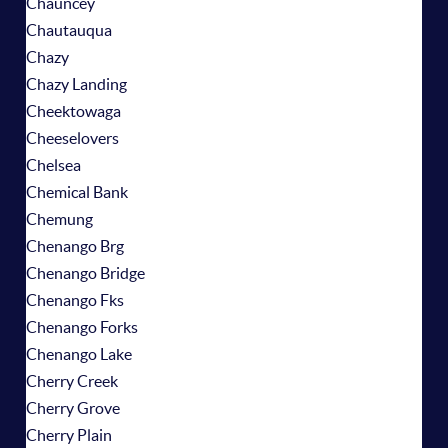
Chauncey
Chautauqua
Chazy
Chazy Landing
Cheektowaga
Cheeselovers
Chelsea
Chemical Bank
Chemung
Chenango Brg
Chenango Bridge
Chenango Fks
Chenango Forks
Chenango Lake
Cherry Creek
Cherry Grove
Cherry Plain