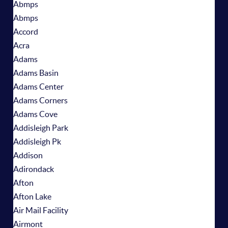
Abmps
Abmps
Accord
Acra
Adams
Adams Basin
Adams Center
Adams Corners
Adams Cove
Addisleigh Park
Addisleigh Pk
Addison
Adirondack
Afton
Afton Lake
Air Mail Facility
Airmont