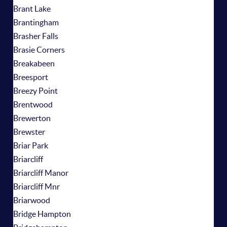
Brant Lake
Brantingham
Brasher Falls
Brasie Corners
Breakabeen
Breesport
Breezy Point
Brentwood
Brewerton
Brewster
Briar Park
Briarcliff
Briarcliff Manor
Briarcliff Mnr
Briarwood
Bridge Hampton