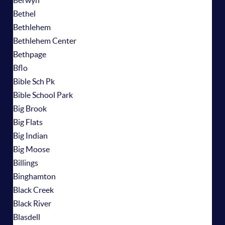
Berwyn
Bethel
Bethlehem
Bethlehem Center
Bethpage
Bflo
Bible Sch Pk
Bible School Park
Big Brook
Big Flats
Big Indian
Big Moose
Billings
Binghamton
Black Creek
Black River
Blasdell