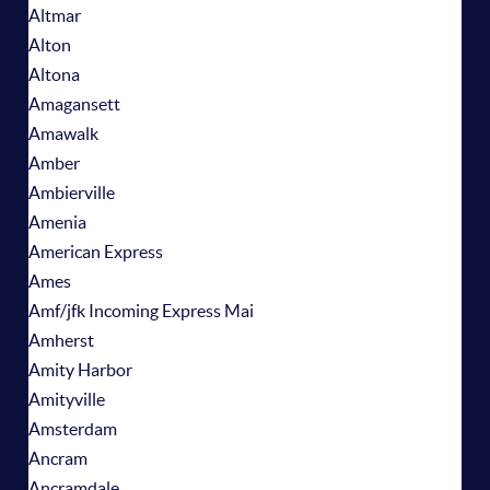
Altmar
Alton
Altona
Amagansett
Amawalk
Amber
Ambierville
Amenia
American Express
Ames
Amf/jfk Incoming Express Mai
Amherst
Amity Harbor
Amityville
Amsterdam
Ancram
Ancramdale