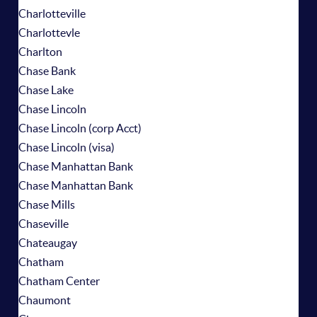
Charlotteville
Charlottevle
Charlton
Chase Bank
Chase Lake
Chase Lincoln
Chase Lincoln (corp Acct)
Chase Lincoln (visa)
Chase Manhattan Bank
Chase Manhattan Bank
Chase Mills
Chaseville
Chateaugay
Chatham
Chatham Center
Chaumont