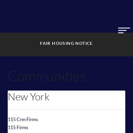
FAIR HOUSING NOTICE
Communities
New York
115 Crm Firms
115 Firms