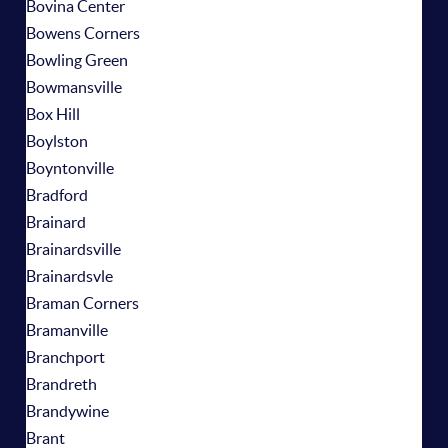
Bovina Center
Bowens Corners
Bowling Green
Bowmansville
Box Hill
Boylston
Boyntonville
Bradford
Brainard
Brainardsville
Brainardsvle
Braman Corners
Bramanville
Branchport
Brandreth
Brandywine
Brant