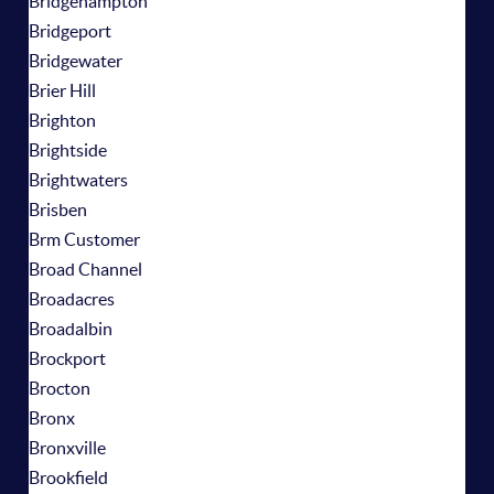
Bridgehampton
Bridgeport
Bridgewater
Brier Hill
Brighton
Brightside
Brightwaters
Brisben
Brm Customer
Broad Channel
Broadacres
Broadalbin
Brockport
Brocton
Bronx
Bronxville
Brookfield