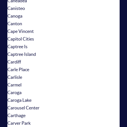
Caneadea
Canisteo
Canoga
Canton
Cape Vincent
Capitol Cities
Captree Is
Captree Island
Cardiff
Carle Place
Carlisle
Carmel
Caroga
Caroga Lake
Carousel Center
Carthage
Carver Park