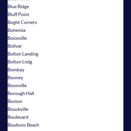
Blue Ridge
Bluff Point
Boght Corners
Bohemia
Boiceville
Bolivar
Bolton Landing
Bolton Lndg
Bombay
Bonney
Boonville
Borough Hall
Boston
Bouckville
Boulevard
Boultons Beach