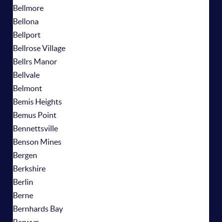
Bellmore
Bellona
Bellport
Bellrose Village
Bellrs Manor
Bellvale
Belmont
Bemis Heights
Bemus Point
Bennettsville
Benson Mines
Bergen
Berkshire
Berlin
Berne
Bernhards Bay