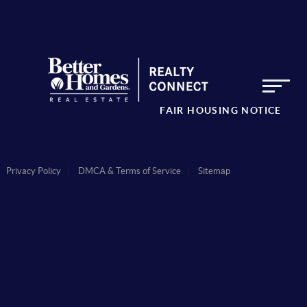
FAIR HOUSING NOTICE
Privacy Policy
DMCA & Terms of Service
Sitemap