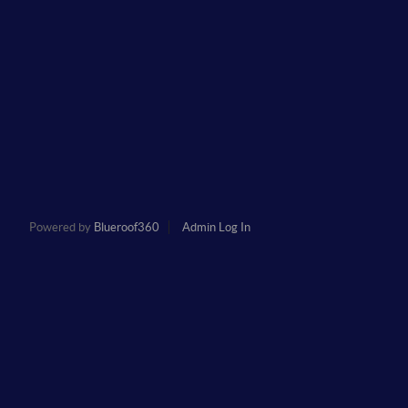
Powered by
Blueroof360
Admin Log In