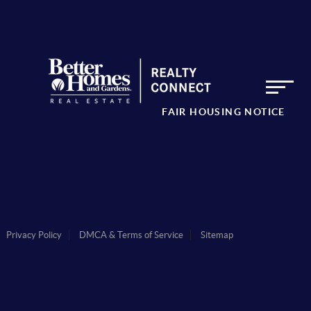
FAIR HOUSING NOTICE
Privacy Policy
DMCA & Terms of Service
Sitemap