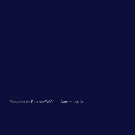
Powered by
Blueroof360
Admin Log In