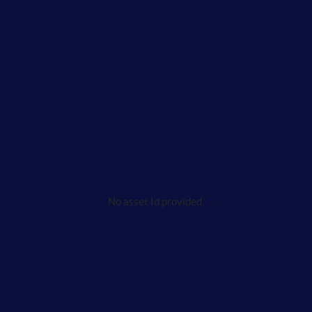
No asset Id provided.