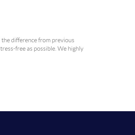
 the difference from previous
tress-free as possible. We highly