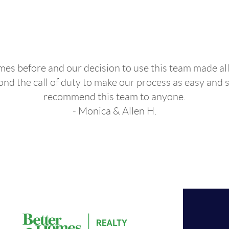
Agent "
s before and our decision to use this team made all
d the call of duty to make our process as easy and s
recommend this team to anyone.
- Monica & Allen H.