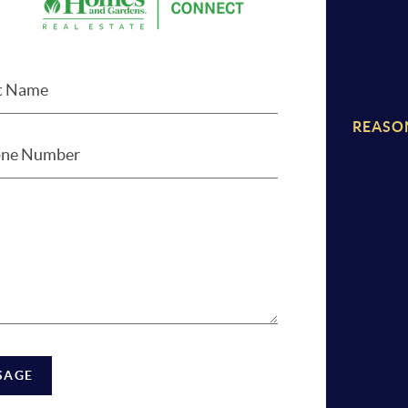
REASO
SAGE