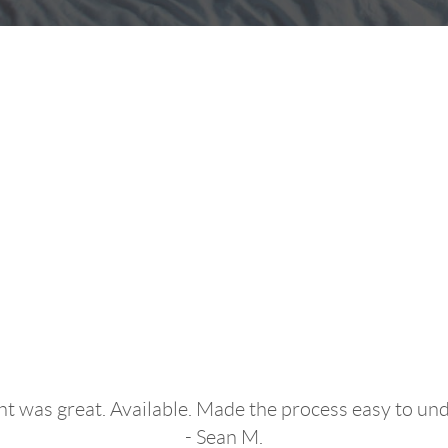
dn't Have Had a 
Experience!"
t was great. Available. Made the process easy to un
- Sean M.