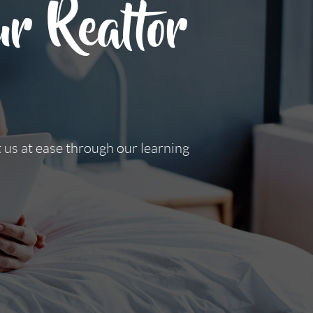
r Realtor
t us at ease through our learning