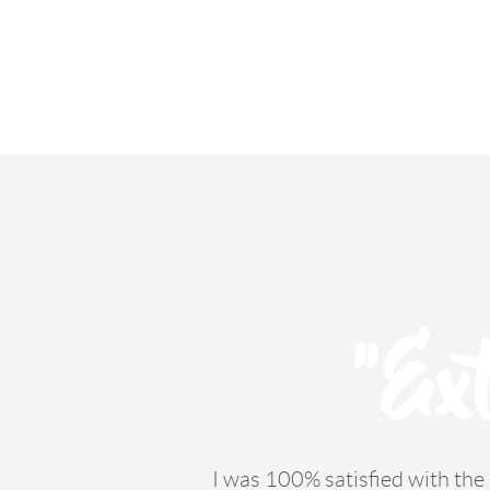
"Ext
I was 100% satisfied with th