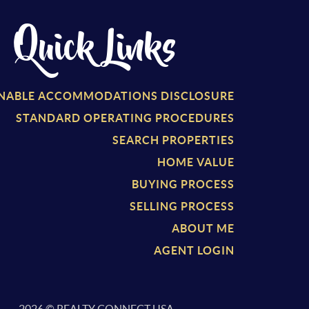
Quick Links
NABLE ACCOMMODATIONS DISCLOSURE
STANDARD OPERATING PROCEDURES
SEARCH PROPERTIES
HOME VALUE
BUYING PROCESS
SELLING PROCESS
ABOUT ME
AGENT LOGIN
2026
© REALTY CONNECT USA