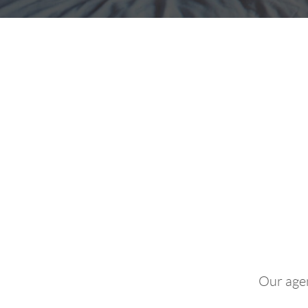
"Coul
Our agen