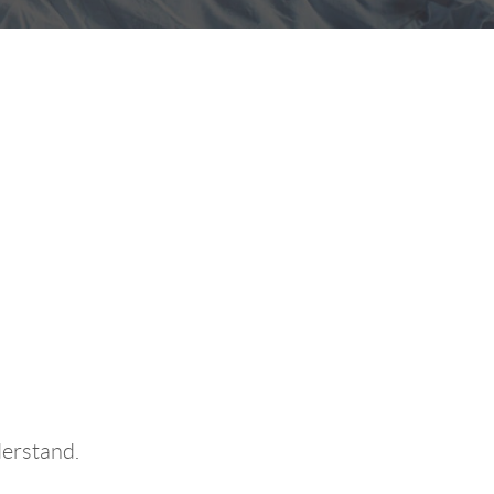
Better
derstand.