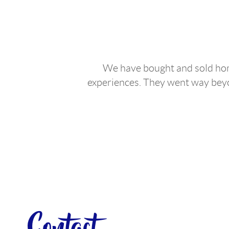
We have bought and sold home
experiences. They went way beyon