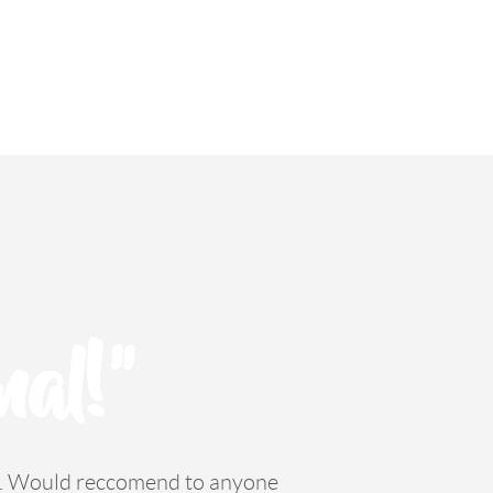
nal!"
ss. Would reccomend to anyone