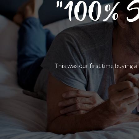
"100% Sa
This was our first time buying a