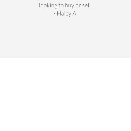
looking to buy or sell.
- Haley A.
oved Working W