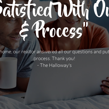
tisfied With Ou
& Process"
 home, our realtor answered all our questions and pu
process. Thank you!
- The Halloway's