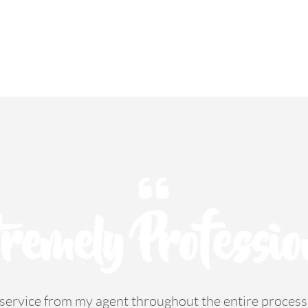
remely Professio
e service from my agent throughout the entire proce