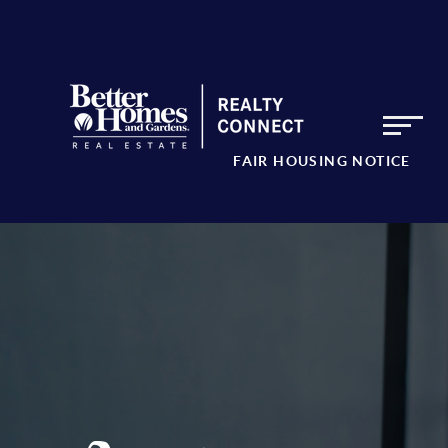
FAIR HOUSING NOTICE