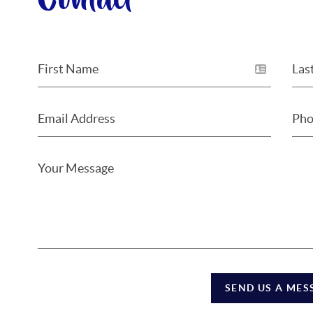
Contact
SEND US A MES